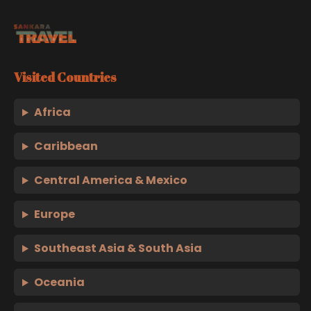
Visited Countries
Africa
Caribbean
Central America & Mexico
Europe
Southeast Asia & South Asia
Oceania