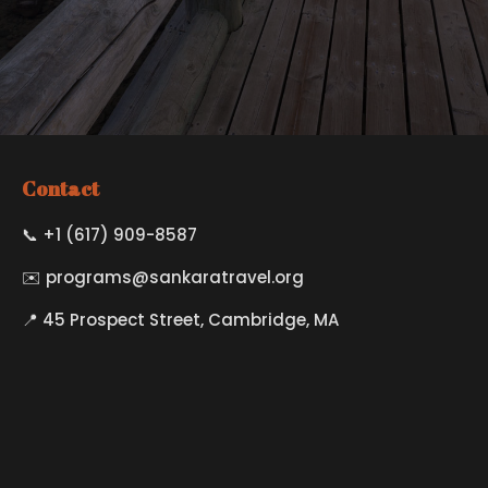
Contact
📞 +1 (617) 909-8587
✉️
programs@sankaratravel.org
📍 45 Prospect Street, Cambridge, MA