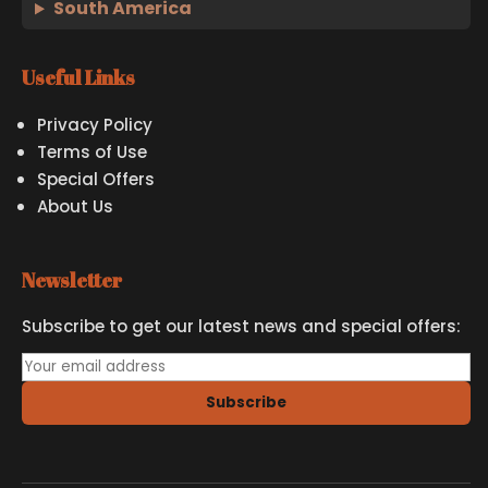
South America
Useful Links
Privacy Policy
Terms of Use
Special Offers
About Us
Newsletter
Subscribe to get our latest news and special offers:
Subscribe