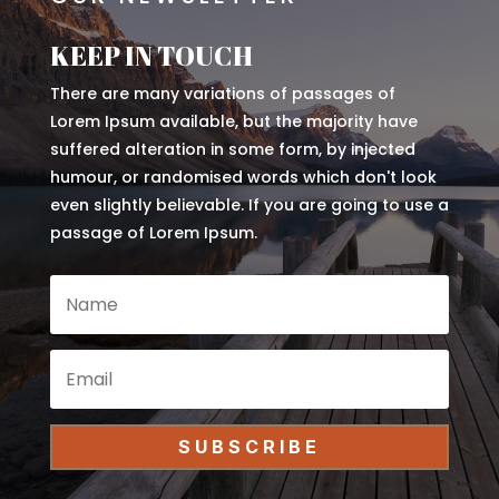
KEEP IN TOUCH
There are many variations of passages of
Lorem Ipsum available, but the majority have
suffered alteration in some form, by injected
humour, or randomised words which don't look
even slightly believable. If you are going to use a
passage of Lorem Ipsum.
SUBSCRIBE