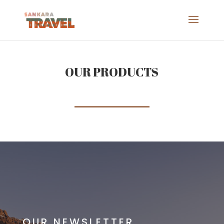
OUR PRODUCTS
OUR NEWSLETTER