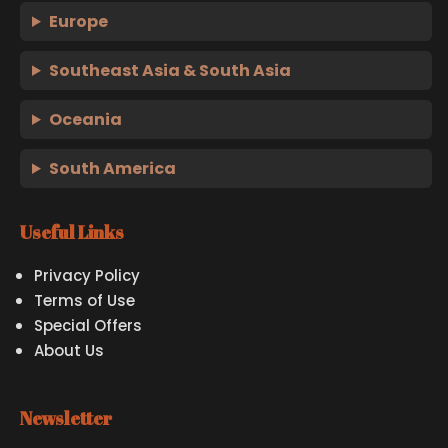
Europe
Southeast Asia & South Asia
Oceania
South America
Useful Links
Privacy Policy
Terms of Use
Special Offers
About Us
Newsletter