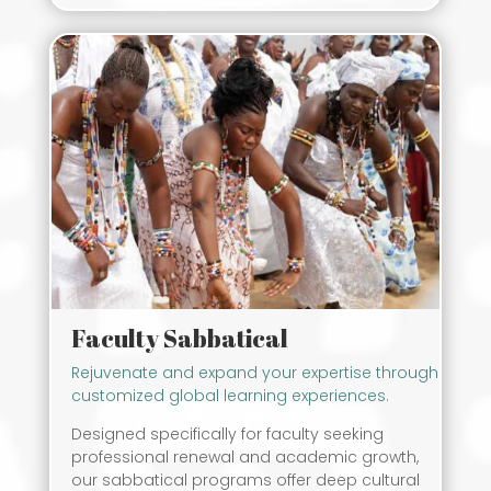
Faculty Sabbatical
Rejuvenate and expand your expertise through
customized global learning experiences.
Designed specifically for faculty seeking
professional renewal and academic growth,
our sabbatical programs offer deep cultural