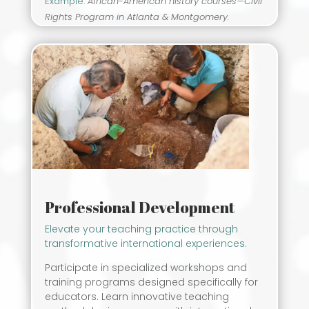
Example
:
African-American history courses—Civil
Rights Program in Atlanta & Montgomery.
Professional Development
Elevate your teaching practice through
transformative international experiences.
Participate in specialized workshops and
training programs designed specifically for
educators. Learn innovative teaching