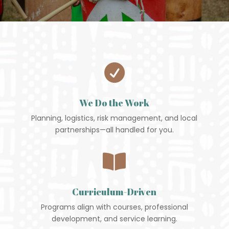

We Do the Work
Planning, logistics, risk management, and local
partnerships—all handled for you.

Curriculum-Driven
Programs align with courses, professional
development, and service learning.