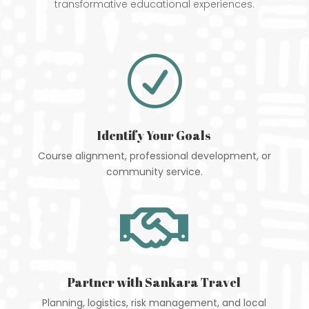
transformative educational experiences.
R
Identify Your Goals
Course alignment, professional development, or
community service.

Partner with Sankara Travel
Planning, logistics, risk management, and local