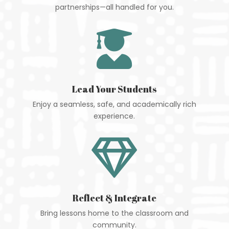
partnerships—all handled for you.

Lead Your Students
Enjoy a seamless, safe, and academically rich
experience.

Reflect & Integrate
Bring lessons home to the classroom and
community.