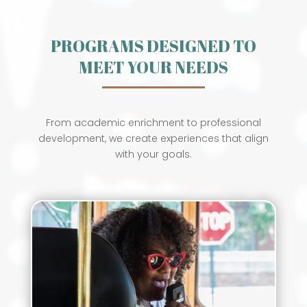
PROGRAMS DESIGNED TO
MEET YOUR NEEDS
From academic enrichment to professional
development, we create experiences that align
with your goals.