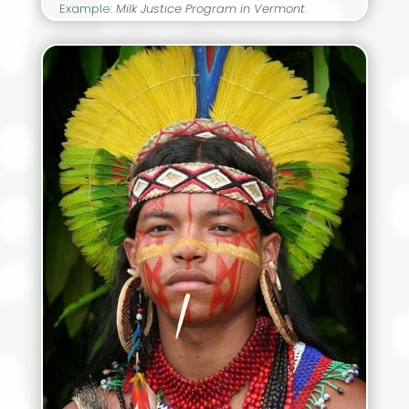
Example
:
Milk Justice Program in Vermont.