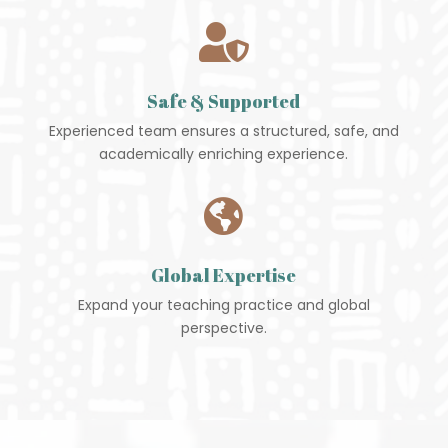

Safe & Supported
Experienced team ensures a structured, safe, and
academically enriching experience.

Global Expertise
Expand your teaching practice and global
perspective.