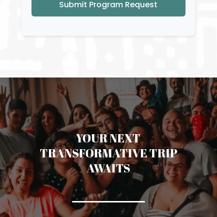
Submit Program Request
YOUR NEXT
TRANSFORMATIVE TRIP
AWAITS