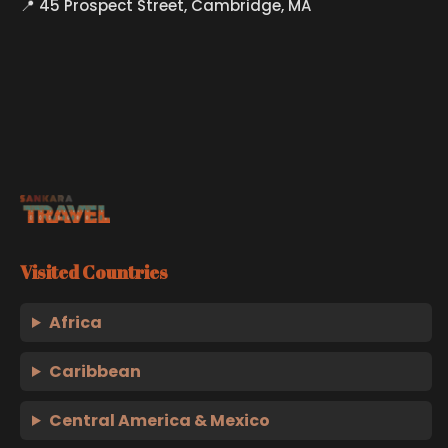
📍 45 Prospect Street, Cambridge, MA
Visited Countries
Africa
Caribbean
Central America & Mexico