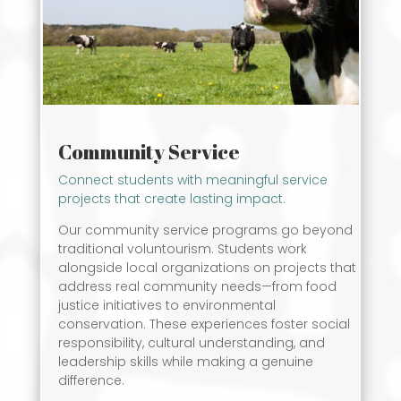
Community Service
Connect students with meaningful service
projects that create lasting impact.
Our community service programs go beyond
traditional voluntourism. Students work
alongside local organizations on projects that
address real community needs—from food
justice initiatives to environmental
conservation. These experiences foster social
responsibility, cultural understanding, and
leadership skills while making a genuine
difference.