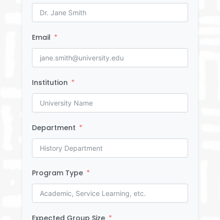
Email
Institution
Department
Program Type
Expected Group Size