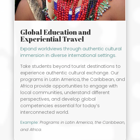
Global Education and
Experiential Travel
Expand worldviews through authentic cultural
immersion in diverse international settings.
Take students beyond tourist destinations to
experience authentic cultural exchange. Our
programs in Latin America, the Caribbean, and
Africa provide opportunities to engage with
local communities, understand different
perspectives, and develop global
competencies essential for today’s
interconnected world.
Example
:
Programs in Latin America, the Caribbean,
and Africa.