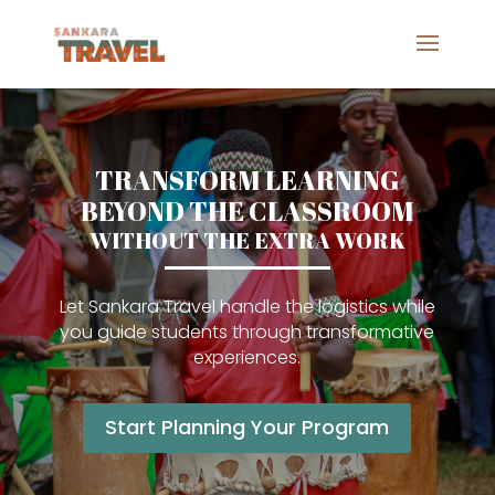
TRANSFORM LEARNING
BEYOND THE CLASSROOM
WITHOUT THE EXTRA WORK
Let Sankara Travel handle the logistics while
you guide students through transformative
experiences.
Start Planning Your Program