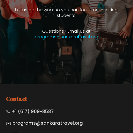
Let us do the work so you can focus on inspiring
students.
Questions? Email us at
programs@sankaratravel.org
Contact
📞 +1 (617) 909-8587
✉️
programs@sankaratravel.org