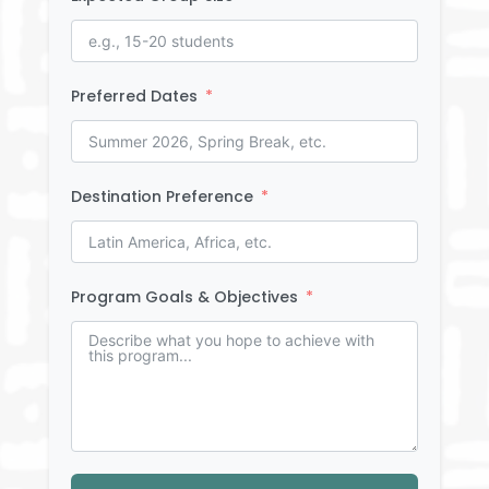
Preferred Dates
Destination Preference
Program Goals & Objectives