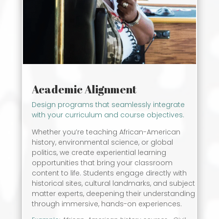
Academic Alignment
Design programs that seamlessly integrate
with your curriculum and course objectives.
Whether you’re teaching African-American
history, environmental science, or global
politics, we create experiential learning
opportunities that bring your classroom
content to life. Students engage directly with
historical sites, cultural landmarks, and subject
matter experts, deepening their understanding
through immersive, hands-on experiences.