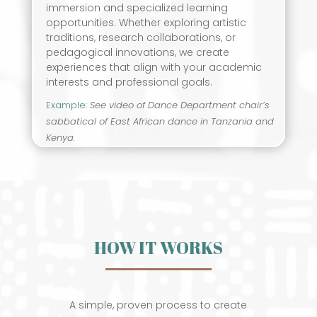
immersion and specialized learning
opportunities. Whether exploring artistic
traditions, research collaborations, or
pedagogical innovations, we create
experiences that align with your academic
interests and professional goals.
Example
:
See video of Dance Department chair’s
sabbatical of East African dance in Tanzania and
Kenya.
HOW IT WORKS
A simple, proven process to create