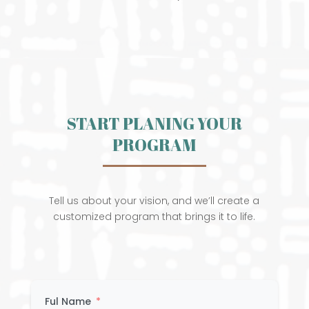
START PLANING YOUR
PROGRAM
Tell us about your vision, and we’ll create a
customized program that brings it to life.
Ful Name