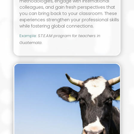
methodologies, engage with international
colleagues, and gain fresh perspectives that
you can bring back to your classroom. These
experiences strengthen your professional skills
while fostering global connections.
Example
:
S.T.E.A.M program for teachers in
Guatemala.