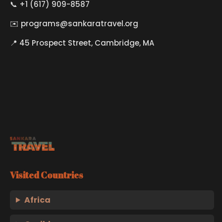
📞 +1 (617) 909-8587
✉️
programs@sankaratravel.org
📍 45 Prospect Street, Cambridge, MA
Visited Countries
Africa