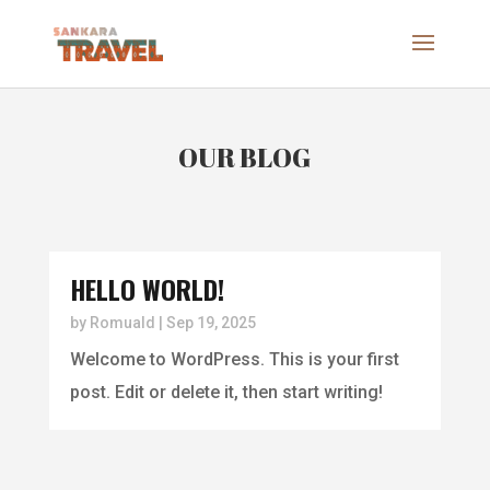
OUR BLOG
HELLO WORLD!
by
Romuald
|
Sep 19, 2025
Welcome to WordPress. This is your first
post. Edit or delete it, then start writing!