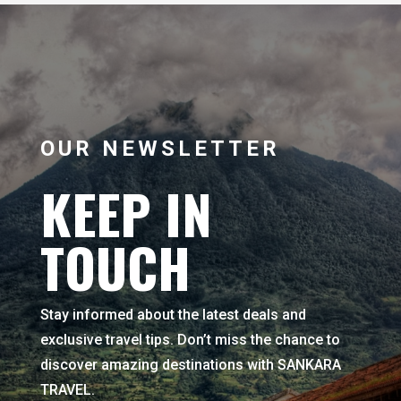
OUR NEWSLETTER
KEEP IN
TOUCH
Stay informed about the latest deals and
exclusive travel tips. Don’t miss the chance to
discover amazing destinations with SANKARA
TRAVEL.