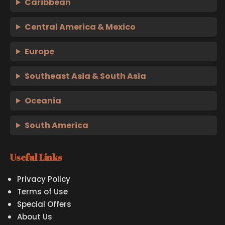
Caribbean
Central America & Mexico
Europe
Southeast Asia & South Asia
Oceania
South America
Useful Links
Privacy Policy
Terms of Use
Special Offers
About Us