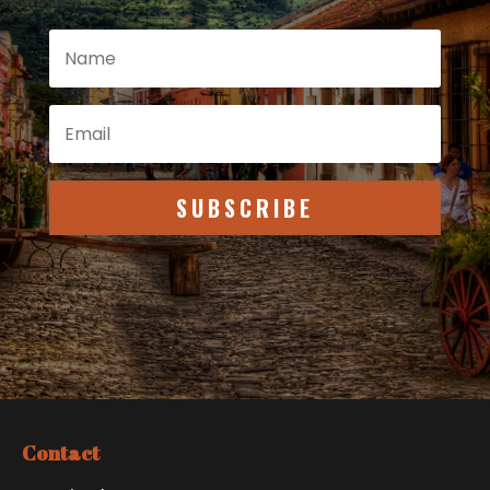
SUBSCRIBE
Contact