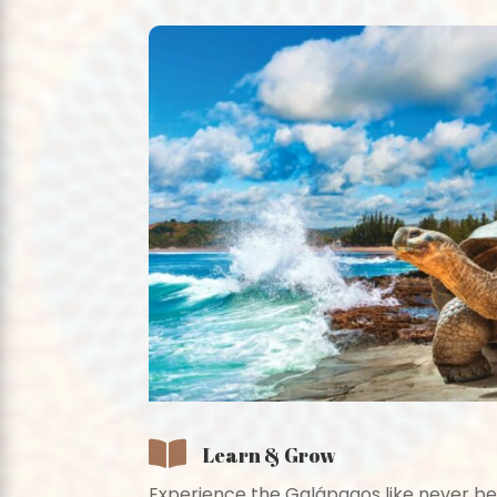

Learn & Grow
Experience the Galápagos like never be