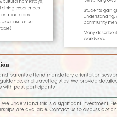
personal growth
& cultural homestays)
l dining experiences
Students gain gl
d entrance fees
understanding, a
dical insurance
community mem
rable)
Many describe it
worldview.
ion
 and parents attend mandatory orientation session
uidance, and travel logistics. We provide detailed 
 with past participants.
:
We understand this is a significant investment. F
ships are available. Contact us to discuss options