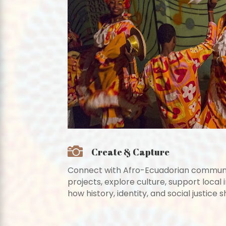

Create & Capture
Connect with Afro-Ecuadorian communit
projects, explore culture, support local i
how history, identity, and social justice