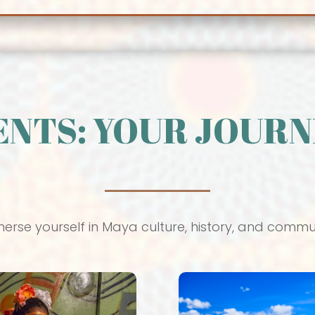
ENTS: YOUR JOURN
erse yourself in Maya culture, history, and commu