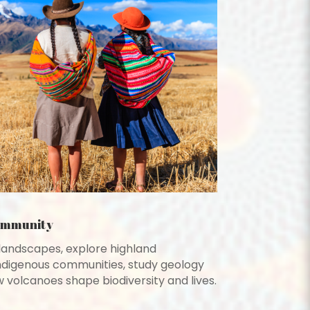
ommunity
landscapes, explore highland
ndigenous communities, study geology
 volcanoes shape biodiversity and lives.