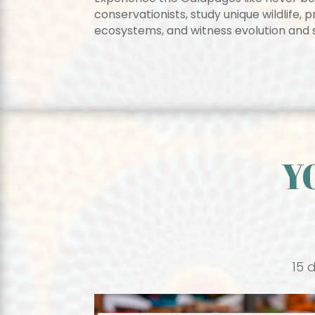
conservationists, study unique wildlife,
ecosystems, and witness evolution and su
Y
15 