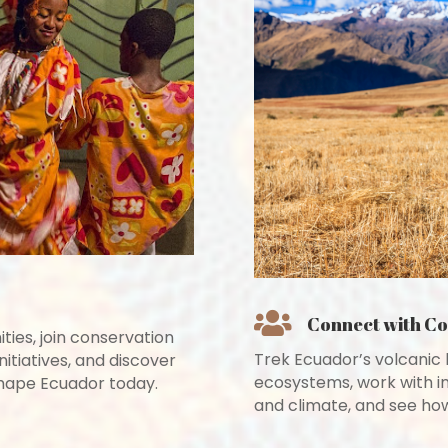

Connect with C
ies, join conservation
Trek Ecuador’s volcanic 
nitiatives, and discover
ecosystems, work with i
 shape Ecuador today.
and climate, and see how