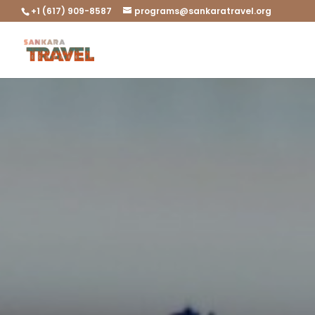
+1 (617) 909-8587
programs@sankaratravel.org