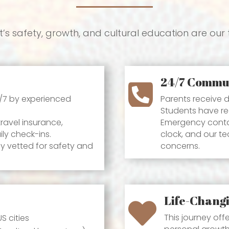
’s safety, growth, and cultural education are our t
24/7 Commu

4/7 by experienced
Parents receive d
Students have re
avel insurance,
Emergency conta
ly check-ins.
clock, and our t
 vetted for safety and
concerns.
Life-Chang

This journey off
S cities