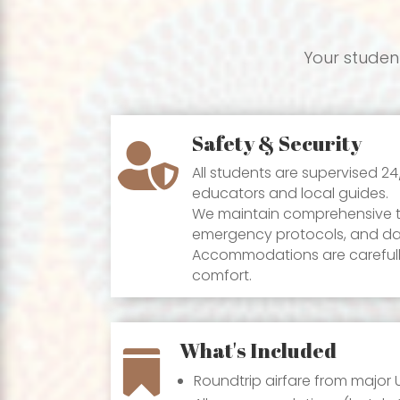
Your student
Safety & Security

All students are supervised 2
educators and local guides.
We maintain comprehensive tr
emergency protocols, and dai
Accommodations are carefully
comfort.
What's Included

Roundtrip airfare from major U