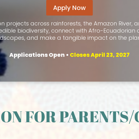
Apply Now
on projects across rainforests, the Amazon River, 
edible biodiversity, connect with Afro-Ecuadorian 
ndscapes, and make a tangible impact on the plan
Applications Open •
Closes April
23, 2027
ON FOR PARENTS