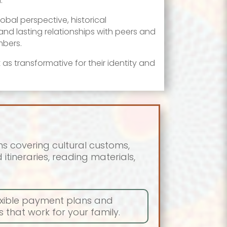
.
obal perspective, historical
nd lasting relationships with peers and
bers.
 as transformative for their identity and
s covering cultural customs,
itineraries, reading materials,
lexible payment plans and
 that work for your family.