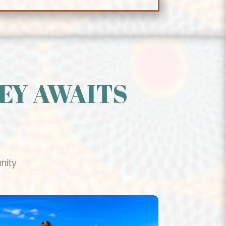
EY AWAITS
nity