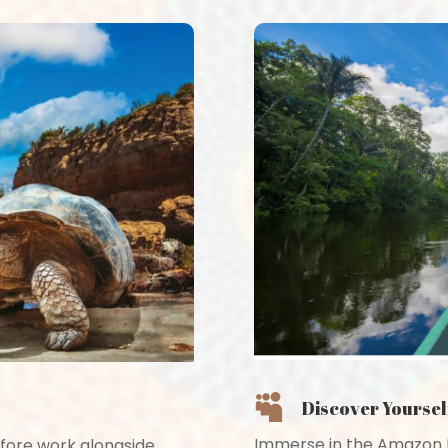

Discover Yoursel
Immerse in the Amazon R
fore work alongside