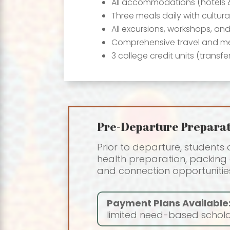
All accommodations (hotels 
Three meals daily with cultura
All excursions, workshops, an
Comprehensive travel and me
3 college credit units (transfe
Pre-Departure Preparat
Prior to departure, students
health preparation, packing g
and connection opportunities
Payment Plans Available
limited need-based scholar