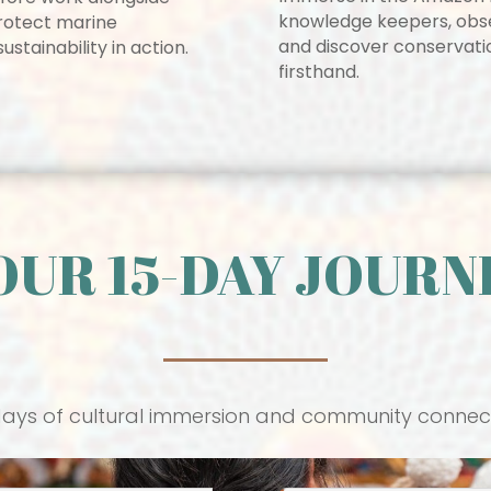
knowledge keepers, observ
 protect marine
and discover conservatio
stainability in action.
firsthand.
OUR 15-DAY JOURN
days of cultural immersion and community connec