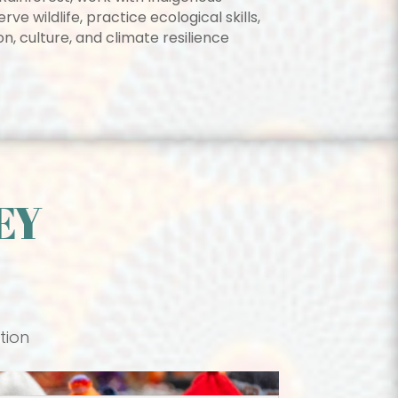
e wildlife, practice ecological skills,
n, culture, and climate resilience
EY
tion