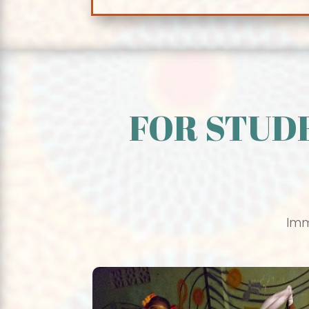
FOR STUD
Imm