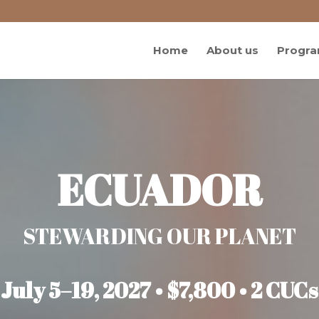
Home
About us
Progra
ECUADOR
STEWARDING OUR PLANET
July 5–19, 2027 • $7,800 • 2 CUCs