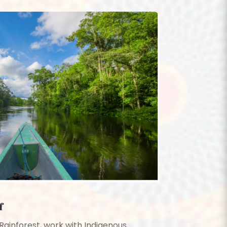
f
ainforest, work with Indigenous