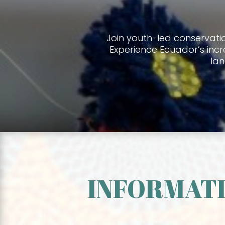
Join youth-led conservati
Experience Ecuador’s incr
la
INFORMATI