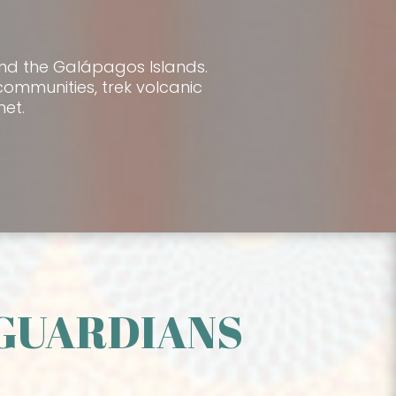
and the Galápagos Islands.
communities, trek volcanic
et.
/GUARDIANS