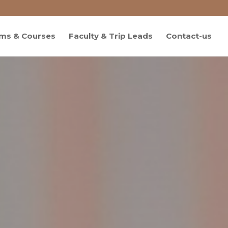
ms & Courses
Faculty & Trip Leads
Contact-us