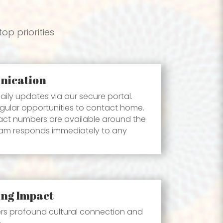
op priorities
nication
aily updates via our secure portal.
gular opportunities to contact home.
ct numbers are available around the
eam responds immediately to any
ing Impact
ers profound cultural connection and